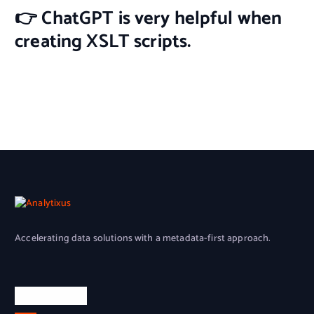
👉 ChatGPT is very helpful when
creating XSLT scripts.
Accelerating
data solutions with a metadata-first approach.
Quick Links