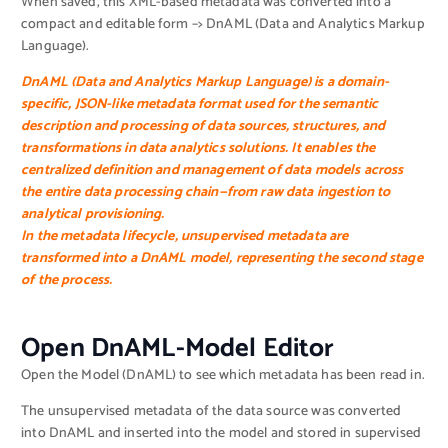
When saved, this XML-based metadata was converted into a
compact and editable form –> DnAML (Data and Analytics Markup
Language).
DnAML (Data and Analytics Markup Language)
is a domain-
specific, JSON-like metadata format used for the semantic
description and processing of data sources, structures, and
transformations in data analytics solutions. It enables the
centralized definition and management of data models across
the entire data processing chain—from raw data ingestion to
analytical provisioning.
In the metadata lifecycle, unsupervised metadata are
transformed into a DnAML model, representing the second stage
of the process.
Open DnAML-Model Editor
Open the Model (DnAML) to see which metadata has been read in.
The unsupervised metadata of the data source was converted
into DnAML and inserted into the model and stored in supervised