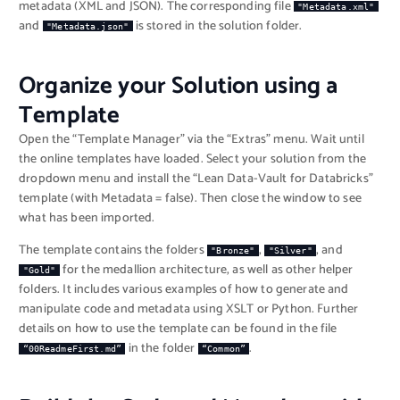
metadata (XML and JSON). The corresponding file
"Metadata.xml"
and
is stored in the solution folder.
"Metadata.json"
Organize your Solution using a
Template
Open the “Template Manager” via the “Extras” menu. Wait until
the online templates have loaded. Select your solution from the
dropdown menu and install the “Lean Data-Vault for Databricks”
template (with Metadata = false). Then close the window to see
what has been imported.
The template contains the folders
,
, and
"Bronze"
"Silver"
for the medallion architecture, as well as other helper
"Gold"
folders. It includes various examples of how to generate and
manipulate code and metadata using XSLT or Python. Further
details on how to use the template can be found in the file
in the folder
.
“00ReadmeFirst.md”
“Common”