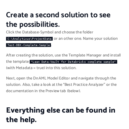
Create a second solution to see
the possibilities.
Click the Database-Symbol and choose the folder
or an other one. Name your solution
C:\Analytixus\ProjectData
.
Test-DBX-Complete-Sample
After creating the solution, use the Template Manager and install
the template
"Lean Data-Vault for Databricks complete sample"
(with Metadata = true) into this solution.
Next, open the DnAML Model Editor and navigate through the
solution. Also, take a look at the “Best Practice Analyzer” or the
documentation in the Preview tab (below).
Everything else can be found in
the help.