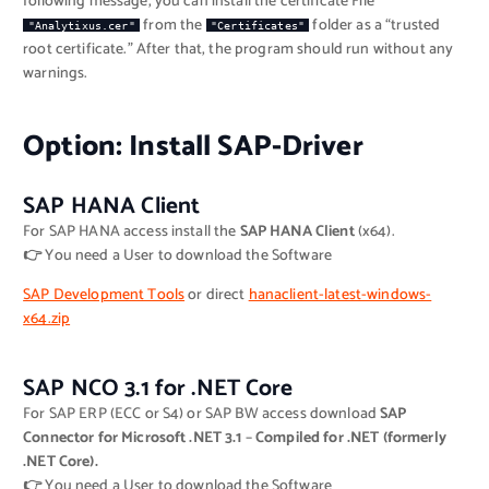
following message, you can install the certificate File
from the
folder as a “trusted
"Analytixus.cer"
"Certificates"
root certificate.” After that, the program should run without any
warnings.
Option: Install SAP-Driver
SAP HANA Client
For SAP HANA access install the
SAP HANA Client
(x64).
👉
You need a User to download the Software
SAP Development Tools
or direct
hanaclient-latest-windows-
x64.zip
SAP NCO 3.1 for .NET Core
For SAP ERP (ECC or S4) or SAP BW access download
SAP
Connector for Microsoft .NET 3.1
–
Compiled for .NET (formerly
.NET Core).
👉
You need a User to download the Software