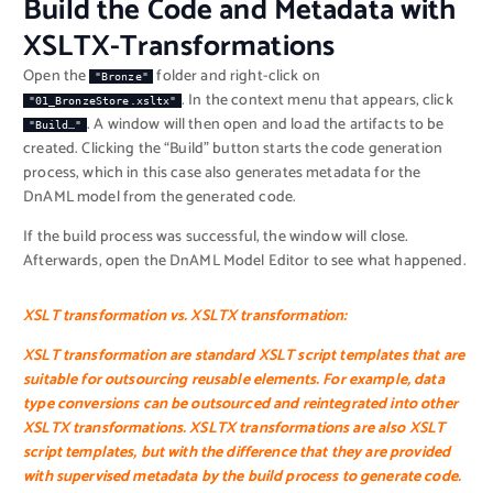
Build the Code and Metadata with
XSLTX-Transformations
Open the
folder and right-click on
"Bronze"
. In the context menu that appears, click
"01_BronzeStore.xsltx"
. A window will then open and load the artifacts to be
"Build…"
created. Clicking the “Build” button starts the code generation
process, which in this case also generates metadata for the
DnAML model from the generated code.
If the build process was successful, the window will close.
Afterwards, open the DnAML Model Editor to see what happened.
XSLT transformation vs. XSLTX transformation:
XSLT transformation
are standard XSLT script templates that are
suitable for outsourcing reusable elements. For example, data
type conversions can be outsourced and reintegrated into other
XSLTX transformations. XSLTX transformations are also XSLT
script templates, but with the difference that they are provided
with supervised metadata by the build process to generate code.