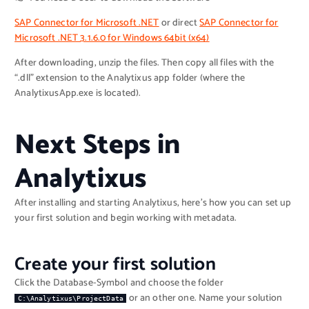
SAP Connector for Microsoft .NET
or direct
SAP Connector for
Microsoft .NET 3.1.6.0 for Windows 64bit (x64)
After downloading, unzip the files. Then copy all files with the
“.dll” extension to the Analytixus app folder (where the
AnalytixusApp.exe is located).
Next Steps in
Analytixus
After installing and starting Analytixus, here’s how you can set up
your first solution and begin working with metadata.
Create your first solution
Click the Database-Symbol and choose the folder
or an other one. Name your solution
C:\Analytixus\ProjectData