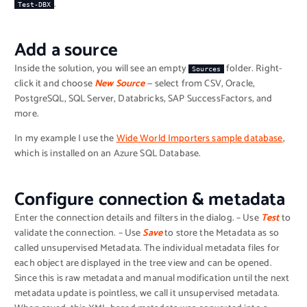
.
Test-DBX
Add a source
Inside the solution, you will see an empty
folder. Right-
Sources
click it and choose
New Source
— select from CSV, Oracle,
PostgreSQL, SQL Server, Databricks, SAP SuccessFactors, and
more.
In my example I use the
Wide World Importers sample database
,
which is installed on an Azure SQL Database.
Configure connection & metadata
Enter the connection details and filters in the dialog. – Use
Test
to
validate the connection. – Use
Save
to store the Metadata as so
called unsupervised Metadata. The individual metadata files for
each object are displayed in the tree view and can be opened.
Since this is raw metadata and manual modification until the next
metadata update is pointless, we call it unsupervised metadata.