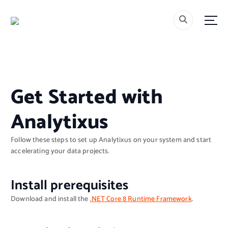
S
k
i
p
t
o
c
o
Get Started with
n
t
Analytixus
e
n
t
Follow these steps to set up Analytixus on your system and start
accelerating your data projects.
Install prerequisites
Download and install the
.NET Core 8 Runtime Framework
.