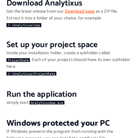
Download Analytixus
Get the latest release from our
Download page
as a ZIP file.
Extract it into a folder of your choice, for example:
C:\Analytixus\App
Set up your project space
Inside your installation folder, create a subfolder called
. Each of your projects should have its own subfolder
ProjectData
here.
C:\Analytixus\ProjectData
Run the application
simply start
.
AnalytixusApp.exe
Windows protected your PC
If Windows prevents the program from running with the